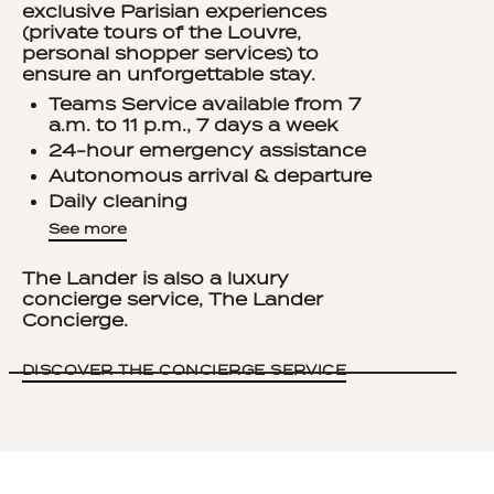
exclusive Parisian experiences
(private tours of the Louvre,
personal shopper services) to
ensure an unforgettable stay.
Teams Service available from 7
a.m. to 11 p.m., 7 days a week
24-hour emergency assistance
Autonomous arrival & departure
Daily cleaning
Welcome kit: still water, sparkling
See
more
water and soda
Tea and coffee capsules
The Lander is also a luxury
renewed daily
concierge service, The Lander
Rituals skin care products
Concierge.
Vanity set
Childcare accessories on request
DISCOVER THE CONCIERGE SERVICE
Goodies for your well-being: tote
bag, slippers, umbrella, yoga mat