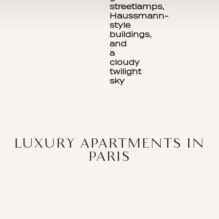
LUXURY APARTMENTS IN
PARIS