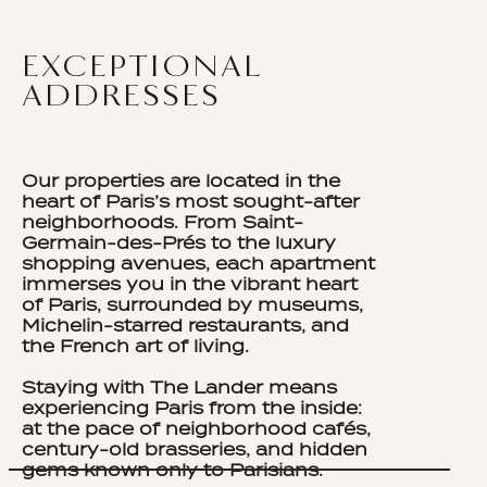
EXCEPTIONAL
ADDRESSES
Our properties are located in the
heart of Paris’s most sought-after
neighborhoods. From Saint-
Germain-des-Prés to the luxury
shopping avenues, each apartment
immerses you in the vibrant heart
of Paris, surrounded by museums,
Michelin-starred restaurants, and
the French art of living.
Staying with The Lander means
experiencing Paris from the inside:
at the pace of neighborhood cafés,
century-old brasseries, and hidden
gems known only to Parisians.