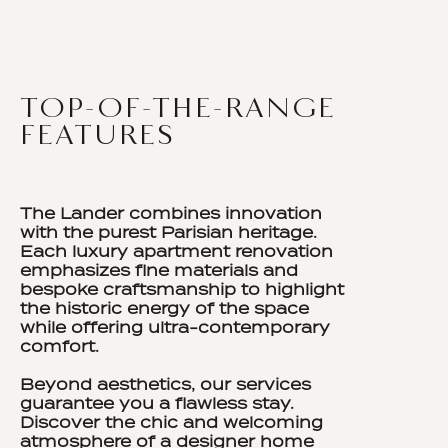
TOP-OF-THE-RANGE
FEATURES
The Lander combines innovation
with the purest Parisian heritage.
Each luxury apartment renovation
emphasizes fine materials and
bespoke craftsmanship to highlight
the historic energy of the space
while offering ultra-contemporary
comfort.
Beyond aesthetics, our services
guarantee you a flawless stay.
Discover the chic and welcoming
atmosphere of a designer home