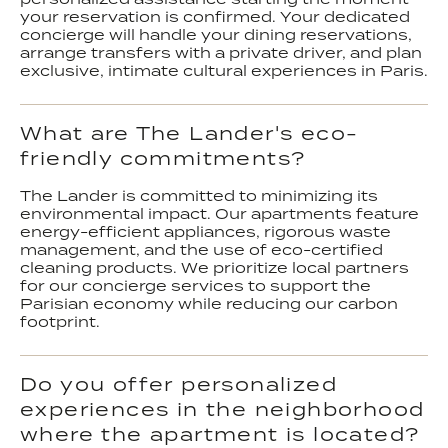
your reservation is confirmed. Your dedicated
concierge will handle your dining reservations,
arrange transfers with a private driver, and plan
exclusive, intimate cultural experiences in Paris.
What are The Lander's eco-
friendly commitments?
The Lander is committed to minimizing its
environmental impact. Our apartments feature
energy-efficient appliances, rigorous waste
management, and the use of eco-certified
cleaning products. We prioritize local partners
for our concierge services to support the
Parisian economy while reducing our carbon
footprint.
Do you offer personalized
experiences in the neighborhood
where the apartment is located?