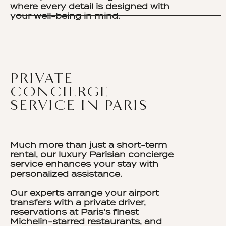
where every detail is designed with
your well-being in mind.
PRIVATE
CONCIERGE
SERVICE IN PARIS
Much more than just a short-term
rental, our luxury Parisian concierge
service enhances your stay with
personalized assistance.
Our experts arrange your airport
transfers with a private driver,
reservations at Paris’s finest
Michelin-starred restaurants, and