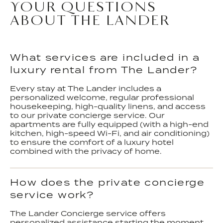
YOUR QUESTIONS
ABOUT THE LANDER
What services are included in a
luxury rental from The Lander?
Every stay at The Lander includes a
personalized welcome, regular professional
housekeeping, high-quality linens, and access
to our private concierge service. Our
apartments are fully equipped (with a high-end
kitchen, high-speed Wi-Fi, and air conditioning)
to ensure the comfort of a luxury hotel
combined with the privacy of home.
How does the private concierge
service work?
The Lander Concierge service offers
personalized assistance starting the moment