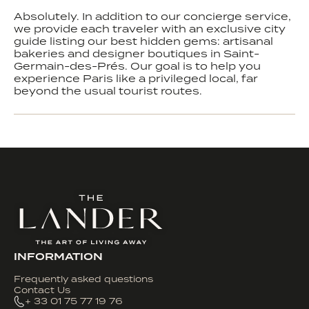
Absolutely. In addition to our concierge service,
we provide each traveler with an exclusive city
guide listing our best hidden gems: artisanal
bakeries and designer boutiques in Saint-
Germain-des-Prés. Our goal is to help you
experience Paris like a privileged local, far
beyond the usual tourist routes.
INFORMATION
Frequently asked questions
Contact Us
+ 33 01 75 77 19 76