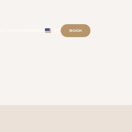
EN
BOOK
CTS
CONCIERGE
BLOG