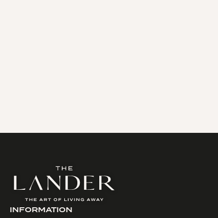
In the center of Paris, the Louvre district is a
veritable cultural jewel, combining art and
history with prestigious boutiques in the
center of the Pyramid.
READ MORE
INFORMATION