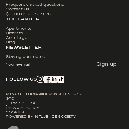
Frequently asked questions
Contact Us
+ 33 01 75 77 19 76
THE LANDER
Apartments
Districts
Concierge
Blog
NEWSLETTER
Staying connected
FOLLOW US
© 2026 - THE LANDER
CANCELLATION AND CANCELLATIONS
GTC
TERMS OF USE
PRIVACY POLICY
COOKIES
POWERED BY
INFLUENCE SOCIETY